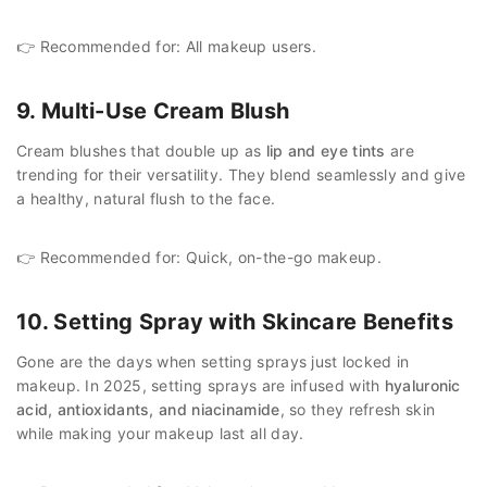
👉 Recommended for: All makeup users.
9. Multi-Use Cream Blush
Cream blushes that double up as
lip and eye tints
are
trending for their versatility. They blend seamlessly and give
a healthy, natural flush to the face.
👉 Recommended for: Quick, on-the-go makeup.
10. Setting Spray with Skincare Benefits
Gone are the days when setting sprays just locked in
makeup. In 2025, setting sprays are infused with
hyaluronic
acid, antioxidants, and niacinamide
, so they refresh skin
while making your makeup last all day.