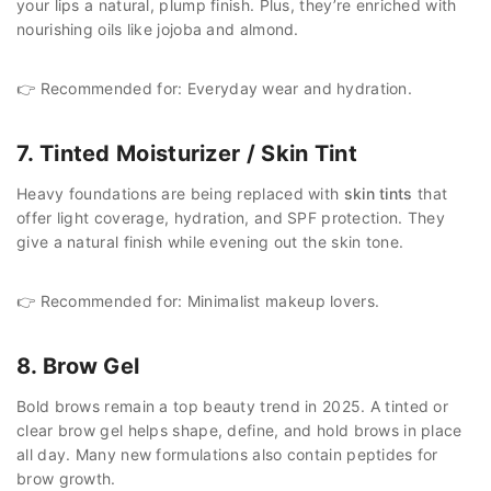
your lips a natural, plump finish. Plus, they’re enriched with
nourishing oils like jojoba and almond.
👉 Recommended for: Everyday wear and hydration.
7. Tinted Moisturizer / Skin Tint
Heavy foundations are being replaced with
skin tints
that
offer light coverage, hydration, and SPF protection. They
give a natural finish while evening out the skin tone.
👉 Recommended for: Minimalist makeup lovers.
8. Brow Gel
Bold brows remain a top beauty trend in 2025. A tinted or
clear brow gel helps shape, define, and hold brows in place
all day. Many new formulations also contain peptides for
brow growth.