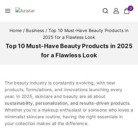
0
Home
/
Business
/
Top 10 Must-Have Beauty Products in
2025 for a Flawless Look
Top 10 Must-Have Beauty Products in 2025
for a Flawless Look
The beauty industry is constantly evolving, with new
products, formulations, and innovations launching every
year. In 2025, skincare and beauty are all about
sustainability, personalization, and results-driven products
.
Whether you’re a makeup enthusiast or someone who loves a
minimalist skincare routine, having the right essentials in
your collection makes all the difference.