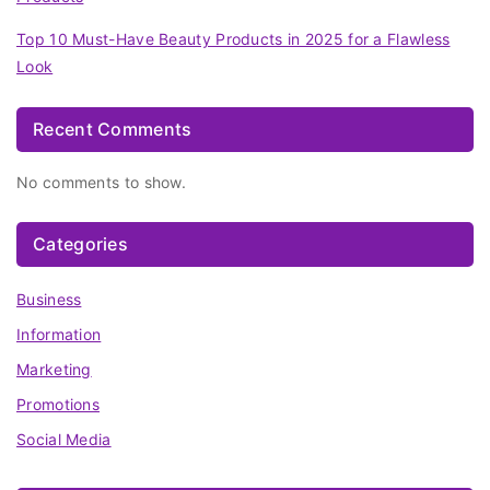
Top 10 Must-Have Beauty Products in 2025 for a Flawless
Look
Recent Comments
No comments to show.
Categories
Business
Information
Marketing
Promotions
Social Media