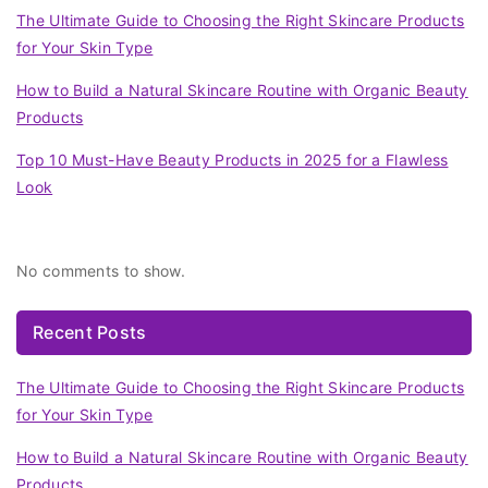
The Ultimate Guide to Choosing the Right Skincare Products
for Your Skin Type
How to Build a Natural Skincare Routine with Organic Beauty
Products
Top 10 Must-Have Beauty Products in 2025 for a Flawless
Look
Recent Comments
No comments to show.
Recent Posts
The Ultimate Guide to Choosing the Right Skincare Products
for Your Skin Type
How to Build a Natural Skincare Routine with Organic Beauty
Products