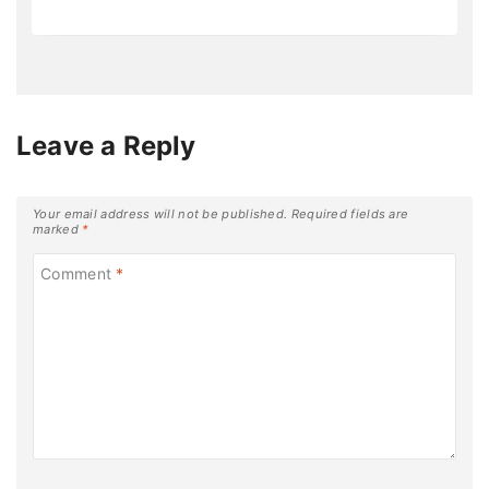
Leave a Reply
Your email address will not be published.
Required fields are
marked
*
Comment
*