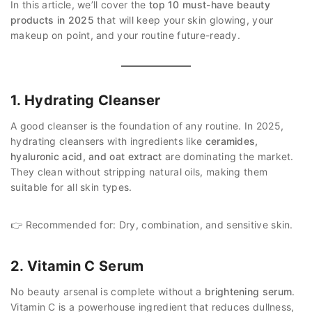
In this article, we’ll cover the
top 10 must-have beauty
products in 2025
that will keep your skin glowing, your
makeup on point, and your routine future-ready.
1. Hydrating Cleanser
A good cleanser is the foundation of any routine. In 2025,
hydrating cleansers with ingredients like
ceramides,
hyaluronic acid, and oat extract
are dominating the market.
They clean without stripping natural oils, making them
suitable for all skin types.
👉 Recommended for: Dry, combination, and sensitive skin.
2. Vitamin C Serum
No beauty arsenal is complete without a
brightening serum
.
Vitamin C is a powerhouse ingredient that reduces dullness,