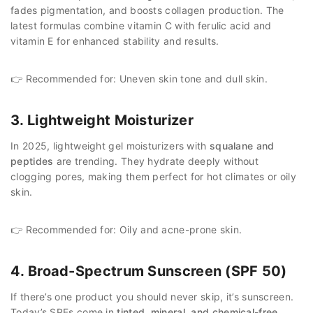
fades pigmentation, and boosts collagen production. The
latest formulas combine vitamin C with ferulic acid and
vitamin E for enhanced stability and results.
👉 Recommended for: Uneven skin tone and dull skin.
3. Lightweight Moisturizer
In 2025, lightweight gel moisturizers with
squalane and
peptides
are trending. They hydrate deeply without
clogging pores, making them perfect for hot climates or oily
skin.
👉 Recommended for: Oily and acne-prone skin.
4. Broad-Spectrum Sunscreen (SPF 50)
If there’s one product you should never skip, it’s sunscreen.
Today’s SPFs come in
tinted, mineral, and chemical-free