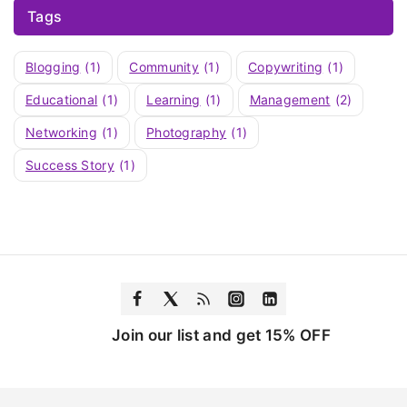
Tags
Blogging
(1)
Community
(1)
Copywriting
(1)
Educational
(1)
Learning
(1)
Management
(2)
Networking
(1)
Photography
(1)
Success Story
(1)
Join our list and get 15% OFF