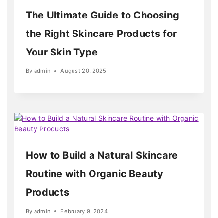
The Ultimate Guide to Choosing
the Right Skincare Products for
Your Skin Type
By
admin
August 20, 2025
How to Build a Natural Skincare
Routine with Organic Beauty
Products
By
admin
February 9, 2024