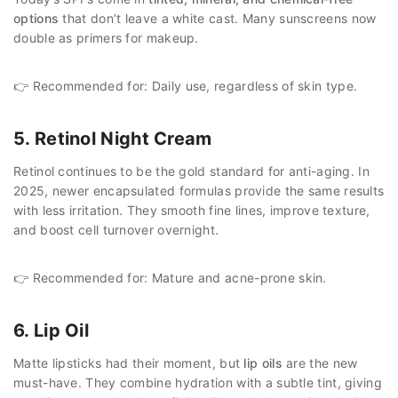
options
that don’t leave a white cast. Many sunscreens now
double as primers for makeup.
👉 Recommended for: Daily use, regardless of skin type.
5. Retinol Night Cream
Retinol continues to be the gold standard for anti-aging. In
2025, newer encapsulated formulas provide the same results
with less irritation. They smooth fine lines, improve texture,
and boost cell turnover overnight.
👉 Recommended for: Mature and acne-prone skin.
6. Lip Oil
Matte lipsticks had their moment, but
lip oils
are the new
must-have. They combine hydration with a subtle tint, giving