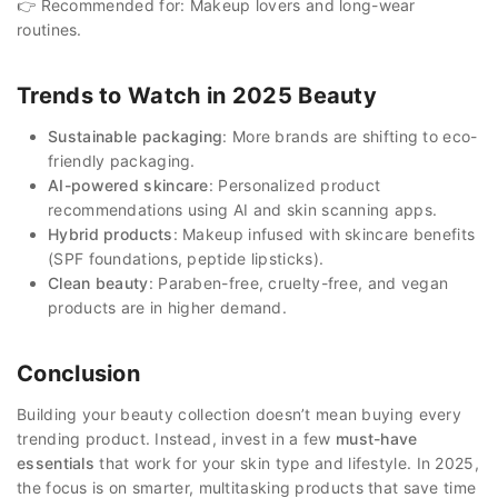
👉 Recommended for: Makeup lovers and long-wear
routines.
Trends to Watch in 2025 Beauty
Sustainable packaging
: More brands are shifting to eco-
friendly packaging.
AI-powered skincare
: Personalized product
recommendations using AI and skin scanning apps.
Hybrid products
: Makeup infused with skincare benefits
(SPF foundations, peptide lipsticks).
Clean beauty
: Paraben-free, cruelty-free, and vegan
products are in higher demand.
Conclusion
Building your beauty collection doesn’t mean buying every
trending product. Instead, invest in a few
must-have
essentials
that work for your skin type and lifestyle. In 2025,
the focus is on smarter, multitasking products that save time