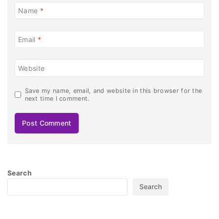
Name
*
Email
*
Website
Save my name, email, and website in this browser for the
next time I comment.
Search
Search
Recent Posts