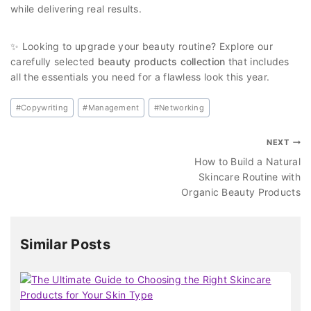
while delivering real results.
✨ Looking to upgrade your beauty routine? Explore our
carefully selected
beauty products collection
that includes
all the essentials you need for a flawless look this year.
#
Copywriting
#
Management
#
Networking
NEXT
How to Build a Natural
Skincare Routine with
Organic Beauty Products
Similar Posts