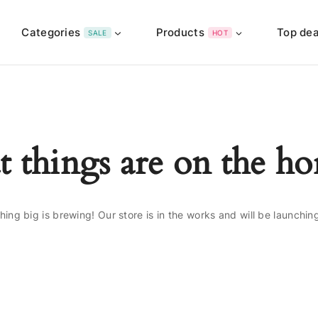
Categories
Products
Top dea
SALE
HOT
t things are on the ho
ing big is brewing! Our store is in the works and will be launchin