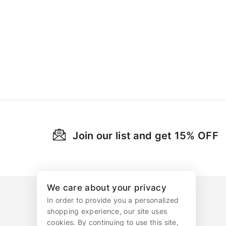
Join our list and get 15% OFF
We care about your privacy
In order to provide you a personalized
shopping experience, our site uses
cookies. By continuing to use this site,