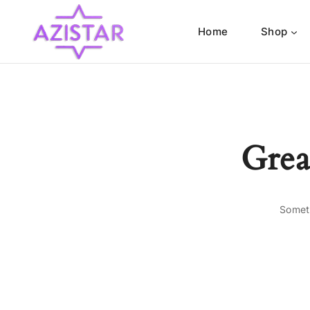
Home
Shop
Grea
Someth