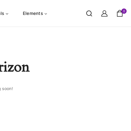
0
ls
Elements
rizon
g soon!