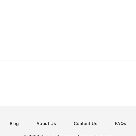
Blog
About Us
Contact Us
FAQs