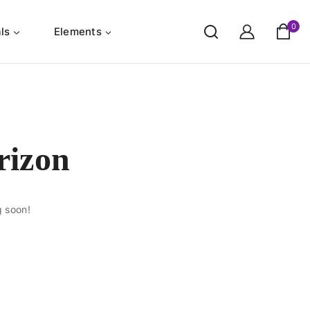
0
ls
Elements
rizon
g soon!