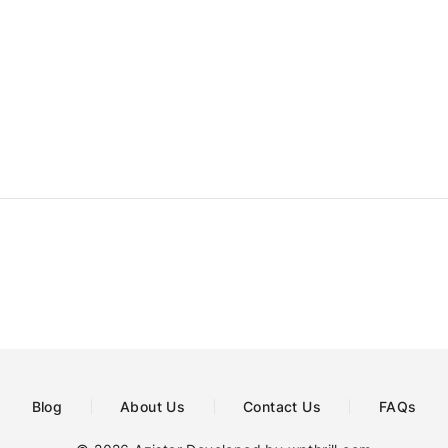
Blog
About Us
Contact Us
FAQs