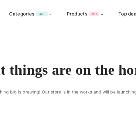
Categories
Products
Top dea
SALE
HOT
t things are on the ho
ing big is brewing! Our store is in the works and will be launchin