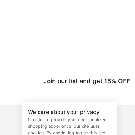
Join our list and get 15% OFF
We care about your privacy
In order to provide you a personalized
shopping experience, our site uses
cookies. By continuing to use this site,