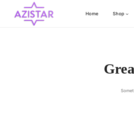
Home
Shop
Grea
Someth