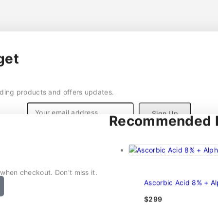
get
nding products and offers updates.
Recommended P
Don't show this popup again
 when checkout. Don't miss it.
Ascorbic Acid 8% + A
$
299