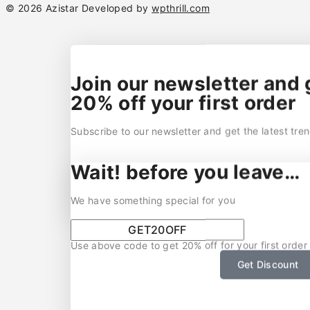
© 2026 Azistar Developed by
wpthrill.com
Join our newsletter and 
20% off your first order
Subscribe to our newsletter and get the latest tre
Wait! before you leave…
We have something special for you
Use above code to get 20% off for your first order
Get Discount