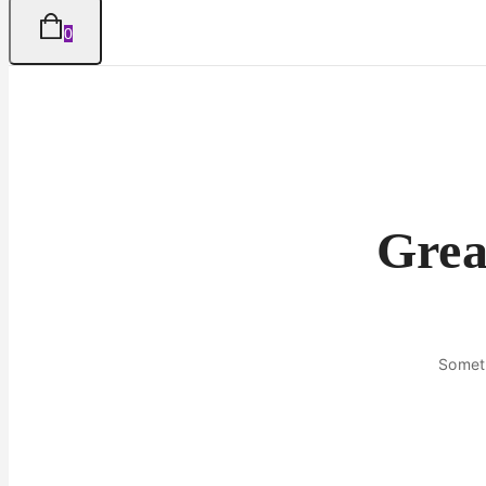
0
Grea
Someth