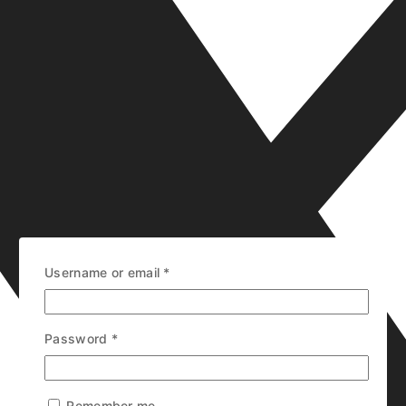
Username or email
*
Password
*
Remember me