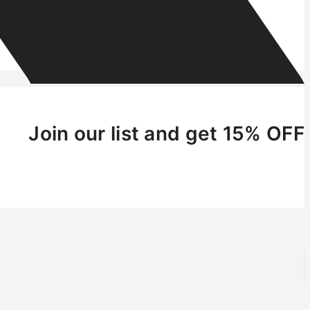
Join our list and get 15% OFF