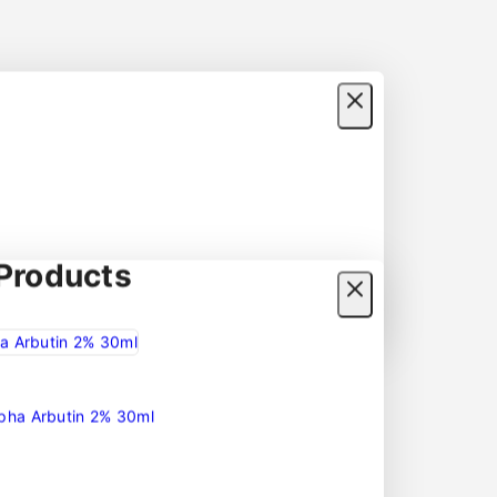
roducts
lpha Arbutin 2% 30ml