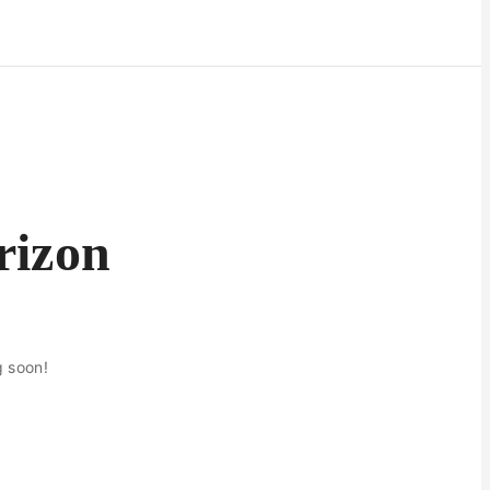
rizon
g soon!