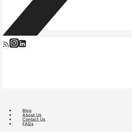
Blog
About Us
Contact Us
FAQs