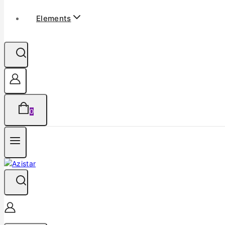
Elements
0