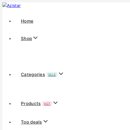
Home
Shop
Categories
SALE
Products
HOT
Top deals