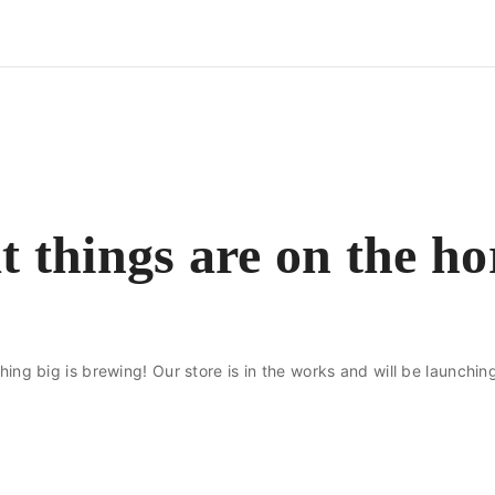
t things are on the ho
ing big is brewing! Our store is in the works and will be launchin