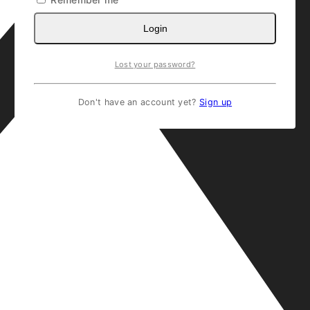
Login
Lost your password?
Don't have an account yet?
Sign up