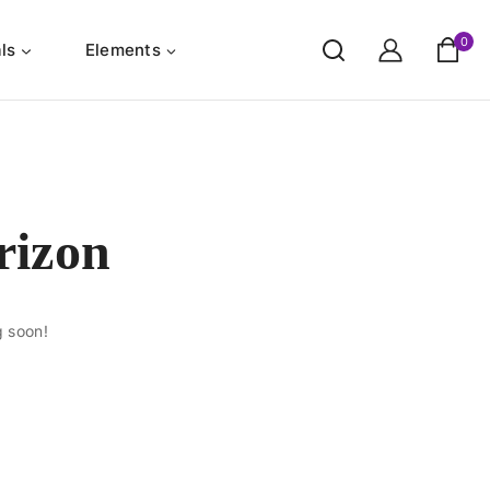
0
ls
Elements
rizon
g soon!