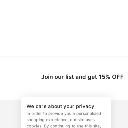
Join our list and get 15% OFF
We care about your privacy
In order to provide you a personalized
shopping experience, our site uses
cookies. By continuing to use this site,