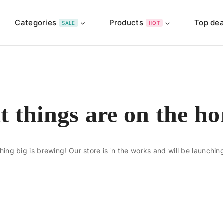
Categories
Products
Top dea
SALE
HOT
t things are on the ho
ing big is brewing! Our store is in the works and will be launchin