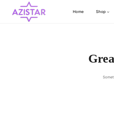
Home
Shop
Grea
Someth