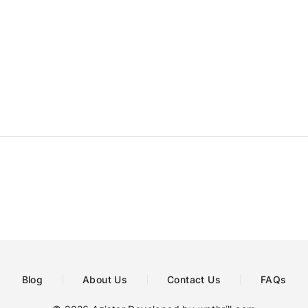
Blog
About Us
Contact Us
FAQs