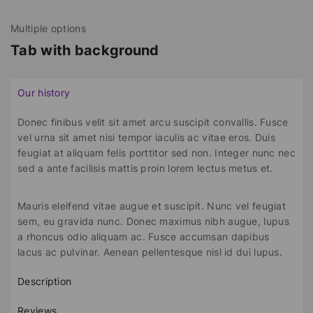
Multiple options
Tab with background
Our history
Donec finibus velit sit amet arcu suscipit convallis. Fusce
vel urna sit amet nisi tempor iaculis ac vitae eros. Duis
feugiat at aliquam felis porttitor sed non. Integer nunc nec
sed a ante facilisis mattis proin lorem lectus metus et.
Mauris eleifend vitae augue et suscipit. Nunc vel feugiat
sem, eu gravida nunc. Donec maximus nibh augue, lupus
a rhoncus odio aliquam ac. Fusce accumsan dapibus
lacus ac pulvinar. Aenean pellentesque nisl id dui lupus.
Description
Reviews