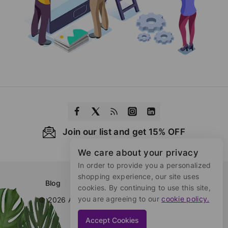
Join our list and get 15% OFF
We care about your privacy
In order to provide you a personalized
shopping experience, our site uses
Blog
About Us
Contact Us
FAQs
cookies. By continuing to use this site,
you are agreeing to our
cookie policy.
© 2026 Azistar Developed by
wpthrill.com
Accept Cookies