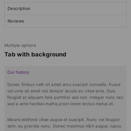
Description
Reviews
Multiple options
Tab with background
Our history
Donec finibus velit sit amet arcu suscipit convallis. Fusce
vel urna sit amet nisi tempor iaculis ac vitae eros. Duis
feugiat at aliquam felis porttitor sed non. Integer nunc nec
sed a ante facilisis mattis proin lorem lectus metus et.
Mauris eleifend vitae augue et suscipit. Nunc vel feugiat
sem, eu gravida nunc. Donec maximus nibh augue, lupus