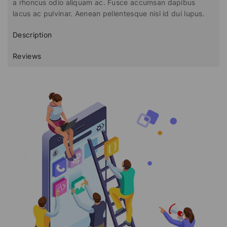
a rhoncus odio aliquam ac. Fusce accumsan dapibus
lacus ac pulvinar. Aenean pellentesque nisl id dui lupus.
Description
Reviews