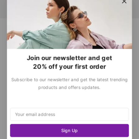
Join our newsletter and get
20% off your first order
Subscribe to our newsletter and get the latest trending
products and offers updates.