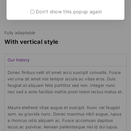
Don't show this popup again
Fully adaptable
With vertical style
Our history
Donec finibus velit sit amet arcu suscipit convallis. Fusce
vel urna sit amet nisi tempor iaculis ac vitae eros. Duis
feugiat at aliquam felis porttitor sed non. Integer nunc
nec sed a ante facilisis mattis proin lorem lectus metus et.
Mauris eleifend vitae augue et suscipit. Nunc vel feugiat
sem, eu gravida nunc. Donec maximus nibh augue, lupus
a rhoncus odio aliquam ac. Fusce accumsan dapibus
lacus ac pulvinar. Aenean pellentesque nisl id dui lupus.