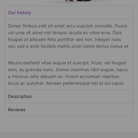
Our history
Donec finibus velit sit amet arcu suscipit convallis. Fusce
vel urna sit amet nisi tempor iaculis ac vitae eros. Duis
feugiat at aliquam felis porttitor sed non. Integer nunc
nec sed a ante facilisis mattis proin lorem lectus metus et.
Mauris eleifend vitae augue et suscipit. Nunc vel feugiat
sem, eu gravida nunc. Donec maximus nibh augue, lupus
a rhoncus odio aliquam ac. Fusce accumsan dapibus
lacus ac pulvinar. Aenean pellentesque nisl id dui lupus.
Description
Reviews