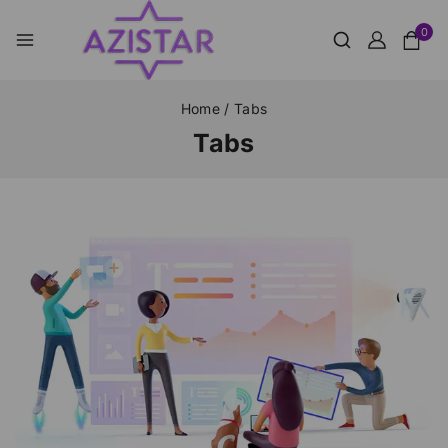
0
Home
/
Tabs
Tabs