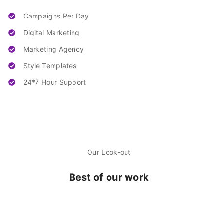
Campaigns Per Day
Digital Marketing
Marketing Agency
Style Templates
24*7 Hour Support
Our Look-out
Best of our work