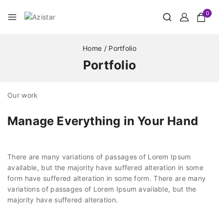
0
Home
/
Portfolio
Portfolio
Our work
Manage Everything in Your Hand
There are many variations of passages of Lorem Ipsum
available, but the majority have suffered alteration in some
form have suffered alteration in some form. There are many
variations of passages of Lorem Ipsum available, but the
majority have suffered alteration.